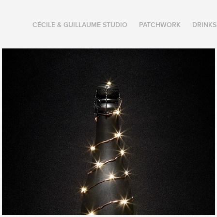
CÉCILE & GUILLAUME STUDIO
PATCHWORK
DRINKS
2021