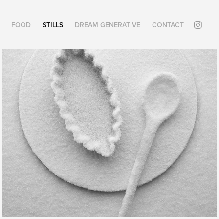
FOOD
STILLS
DREAM GENERATIVE
CONTACT
POLYCHROMIES