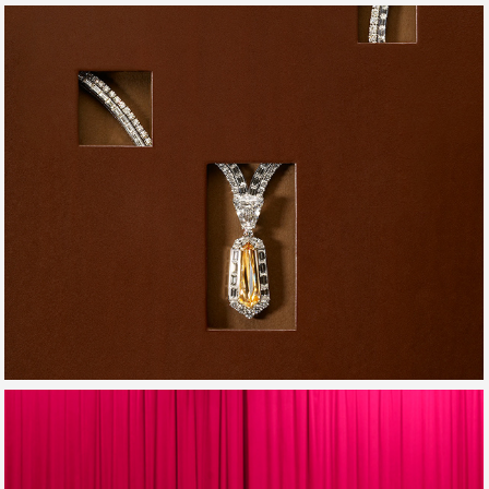
EDITO_DREAMS