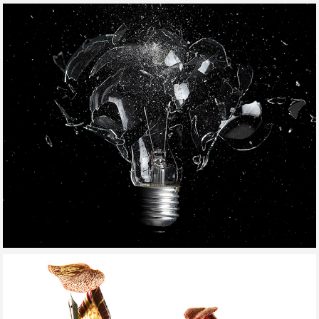
KID'S GUNS