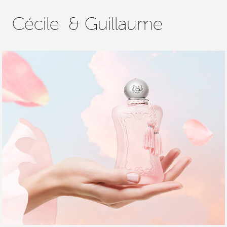
Cécile  & Guillaume
PARFUMS DE MARLY