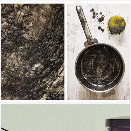
SPONGES STORIES